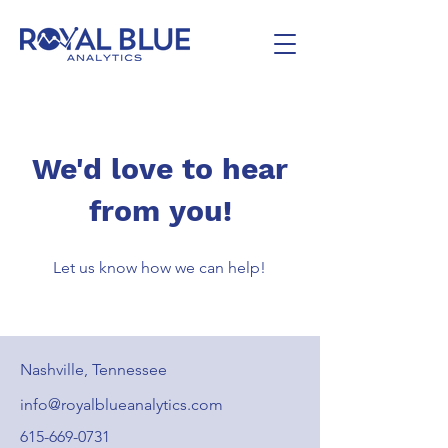
We'd love to hear
from you!
Let us know how we can help!
Nashville, Tennessee
info@royalblueanalytics.com
615-669-0731