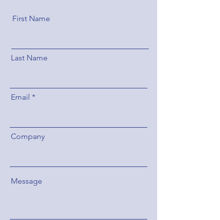
First Name
Last Name
Email
Company
Message